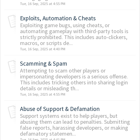
Tue, 16 Sep, 2025 at 4:55 PM
Exploits, Automation & Cheats
Exploiting game bugs, using cheats, or
automating gameplay with third-party tools is
strictly prohibited. This includes auto-clickers,
macros, or scripts de...
Tue, 16 Sep, 2025 at 4:40 PM
Scamming & Spam
Attempting to scam other players or
impersonating developers is a serious offense.
This includes tricking others into sharing login
details or misleading th...
Tue, 16 Sep, 2025 at 4:55 PM
Abuse of Support & Defamation
Support systems exist to help players, but
abusing them can lead to penalties. Submitting
false reports, harassing developers, or making
defamatory statemen...
Tue, 16 Sep, 2025 at 4:41 PM