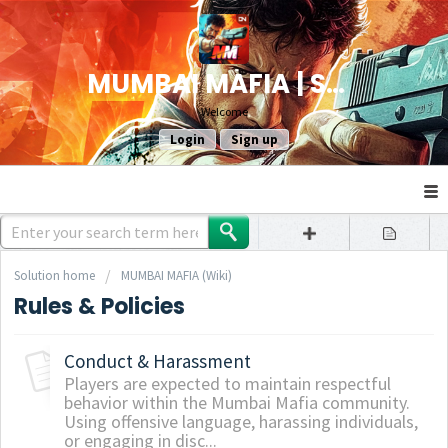
MUMBAI MAFIA | SUPPORT
Welcome
Login
Sign up
Solution home
MUMBAI MAFIA (Wiki)
Rules & Policies
Conduct & Harassment
Players are expected to maintain respectful
behavior within the Mumbai Mafia community.
Using offensive language, harassing individuals,
or engaging in disc...