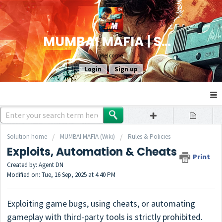
MUMBAI MAFIA | SUPPORT
Welcome
Login
Sign up
Solution home
MUMBAI MAFIA (Wiki)
Rules & Policies
Exploits, Automation & Cheats
Print
Created by: Agent DN
Modified on: Tue, 16 Sep, 2025 at 4:40 PM
Exploiting game bugs, using cheats, or automating
gameplay with third-party tools is strictly prohibited.