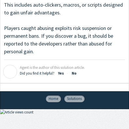
This includes auto-clickers, macros, or scripts designed
to gain unfair advantages.
Players caught abusing exploits risk suspension or
permanent bans. If you discover a bug, it should be
reported to the developers rather than abused for
personal gain.
Agent is the author of this solution article.
A
Did you find it helpful?
Yes
No
Home
Solutions