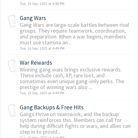
Tue, 16 Sep, 2025 at 4:48 PM
Gang Wars
Gang Wars are large-scale battles between rival
groups. They require teamwork, coordination,
and preparation. When a war begins, members
must use stamina an...
Tue, 16 Sep, 2025 at 4:49 PM
War Rewards
Winning gang wars brings exclusive rewards.
These include cash, XP, rare loot, and
sometimes even unique gang-only perks. The
prestige of winning wars also ...
Tue, 16 Sep, 2025 at 4:49 PM
Gang Backups & Free Hits
Gangs thrive on teamwork, and the backup
system reinforces this. Members can call for
help during difficult fights or wars, and allies can
step in to provid...
Tue, 16 Sep, 2025 at 4:16 PM