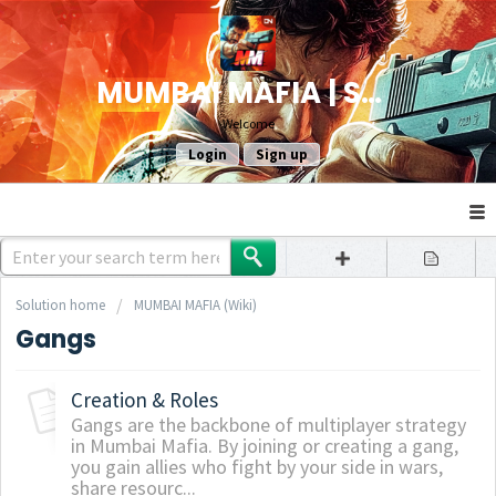
MUMBAI MAFIA | SUPPORT
Welcome
Login
Sign up
Solution home
MUMBAI MAFIA (Wiki)
Gangs
Creation & Roles
Gangs are the backbone of multiplayer strategy
in Mumbai Mafia. By joining or creating a gang,
you gain allies who fight by your side in wars,
share resourc...