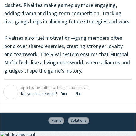
clashes. Rivalries make gameplay more engaging,
adding drama and long-term competition. Tracking
rival gangs helps in planning future strategies and wars.
Rivalries also fuel motivation—gang members often
bond over shared enemies, creating stronger loyalty
and teamwork. The Rival system ensures that Mumbai
Mafia feels like a living underworld, where alliances and
grudges shape the game’s history.
Agent is the author of this solution article.
A
Did you find it helpful?
Yes
No
Home
Solutions