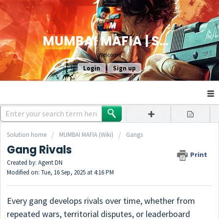
MUMBAI MAFIA | SUPPORT
Welcome
Login
Sign up
Solution home
MUMBAI MAFIA (Wiki)
Gangs
Gang Rivals
Print
Created by: Agent DN
Modified on: Tue, 16 Sep, 2025 at 4:16 PM
Every gang develops rivals over time, whether from
repeated wars, territorial disputes, or leaderboard