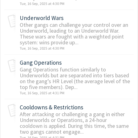
Tue, 16 Sep, 2025 at 4:30 PM
Underworld Wars
Other gangs can challenge your control over an
Underworld, leading to an Underworld War.
These wars are fought with a weighted point
system: wins provide up...
Tue, 16 Sep, 2025 at 4:30 PM
Gang Operations
Gang Operations function similarly to
Underworlds but are separated into tiers based
on the gang’s HR Level (the average level of the
top five members). Dep...
Tue, 16 Sep, 2025 at 4:31 PM
Cooldowns & Restrictions
After attacking or challenging a gang in either
Underworlds or Operations, a 24-hour
cooldown is applied. During this time, the same
two gangs cannot engage...
Tue, 16 Sep, 2025 at 4:31 PM