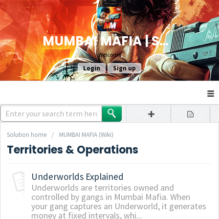
MUMBAI MAFIA | SUPPORT
Welcome
Login
Sign up
Solution home
MUMBAI MAFIA (Wiki)
Territories & Operations
Underworlds Explained
Underworlds are territories owned and
controlled by gangs in Mumbai Mafia. When
your gang captures an Underworld, it generates
money at fixed intervals, whi...