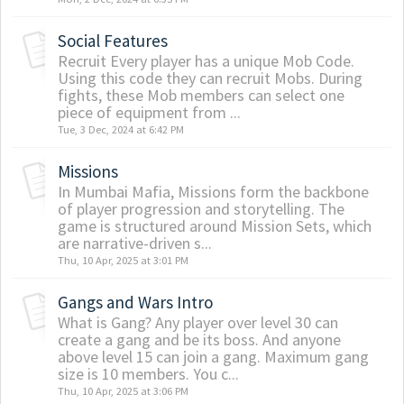
Social Features
Recruit Every player has a unique Mob Code.
Using this code they can recruit Mobs. During
fights, these Mob members can select one
piece of equipment from ...
Tue, 3 Dec, 2024 at 6:42 PM
Missions
In Mumbai Mafia, Missions form the backbone
of player progression and storytelling. The
game is structured around Mission Sets, which
are narrative-driven s...
Thu, 10 Apr, 2025 at 3:01 PM
Gangs and Wars Intro
What is Gang? Any player over level 30 can
create a gang and be its boss. And anyone
above level 15 can join a gang. Maximum gang
size is 10 members. You c...
Thu, 10 Apr, 2025 at 3:06 PM