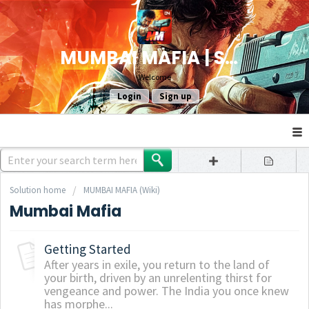
MUMBAI MAFIA | SUPPORT
Welcome
Login
Sign up
Solution home
MUMBAI MAFIA (Wiki)
Mumbai Mafia
Getting Started
After years in exile, you return to the land of
your birth, driven by an unrelenting thirst for
vengeance and power. The India you once knew
has morphe...