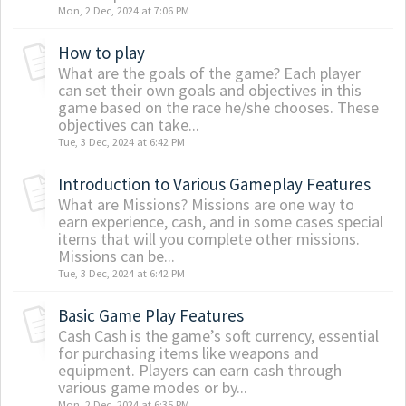
Mon, 2 Dec, 2024 at 7:06 PM
How to play
What are the goals of the game? Each player
can set their own goals and objectives in this
game based on the race he/she chooses. These
objectives can take...
Tue, 3 Dec, 2024 at 6:42 PM
Introduction to Various Gameplay Features
What are Missions? Missions are one way to
earn experience, cash, and in some cases special
items that will you complete other missions.
Missions can be...
Tue, 3 Dec, 2024 at 6:42 PM
Basic Game Play Features
Cash Cash is the game’s soft currency, essential
for purchasing items like weapons and
equipment. Players can earn cash through
various game modes or by...
Mon, 2 Dec, 2024 at 6:35 PM