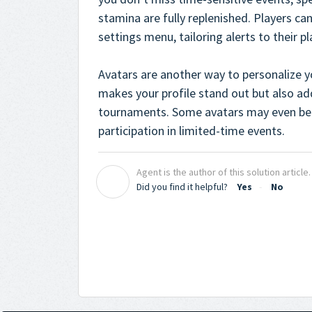
stamina are fully replenished. Players can
settings menu, tailoring alerts to their pl
Avatars are another way to personalize y
makes your profile stand out but also ad
tournaments. Some avatars may even be 
participation in limited-time events.
Agent is the author of this solution article.
A
Did you find it helpful?
Yes
No