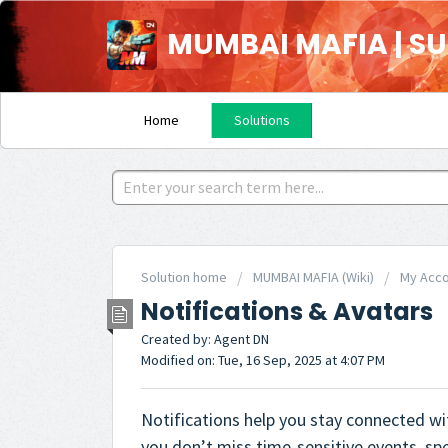
MUMBAI MAFIA | S
Home
Solutions
Solution home
MUMBAI MAFIA (Wiki)
My Acc
Notifications & Avatars
Created by: Agent DN
Modified on: Tue, 16 Sep, 2025 at 4:07 PM
Notifications help you stay connected wi
you don’t miss time-sensitive events, spe