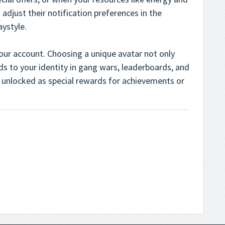
 adjust their notification preferences in the
aystyle.
our account. Choosing a unique avatar not only
ds to your identity in gang wars, leaderboards, and
unlocked as special rewards for achievements or