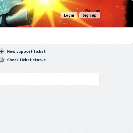
Welcome
Login
Sign up
New support ticket
Check ticket status