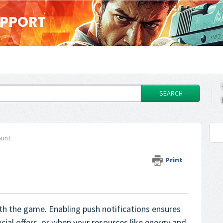
UPPORT
SEARCH
ount
Print
th the game. Enabling push notifications ensures
cial offers, or when your resources like energy and